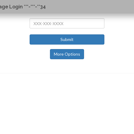
ge Login ***-***-**34
Submit
More Options